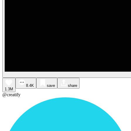
8.4K
save
share
1.3M
@creatify