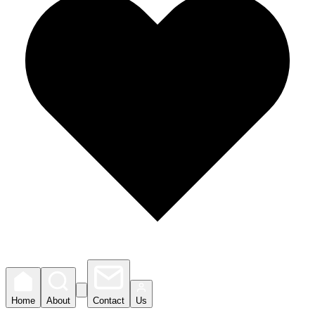
Home
About
Contact
Us