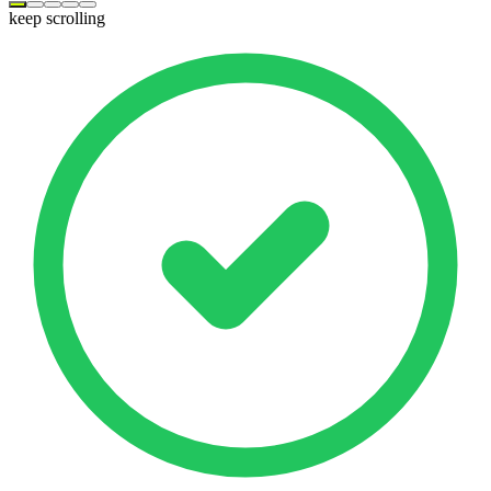
keep scrolling