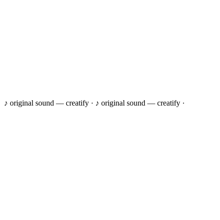
♪ original sound — creatify ·
♪ original sound — creatify ·