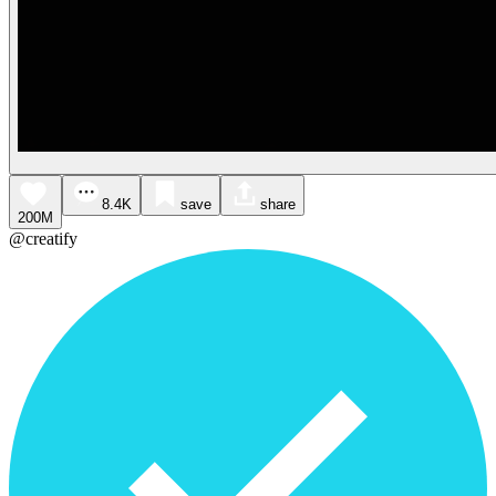
8.4K
save
share
200M
@creatify