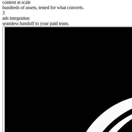
content at scale
hundreds of assets, tested for what converts.
3
ads integration
seamless handoff to your paid team.