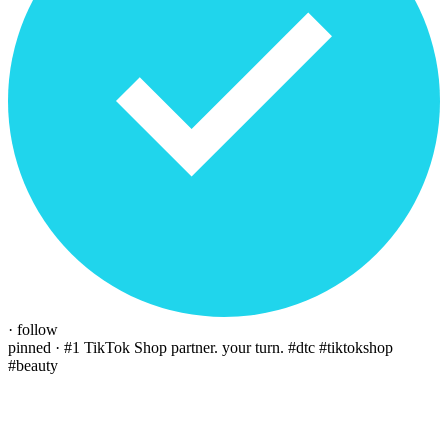
· follow
pinned · #1 TikTok Shop partner. your turn.
#dtc #tiktokshop
#beauty