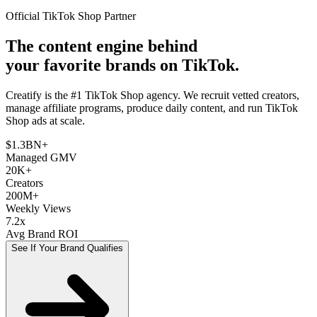
Official TikTok Shop Partner
The content engine behind
your favorite brands on TikTok.
Creatify is the #1 TikTok Shop agency. We recruit vetted creators,
manage affiliate programs, produce daily content, and run TikTok
Shop ads at scale.
$1.3BN+
Managed GMV
20K+
Creators
200M+
Weekly Views
7.2x
Avg Brand ROI
See If Your Brand Qualifies