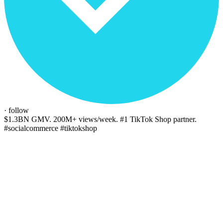
· follow
$1.3BN GMV. 200M+ views/week. #1 TikTok Shop partner.
#socialcommerce #tiktokshop