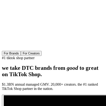
For Brands
For Creators
#1 tiktok shop partner
we take DTC brands from
good
to
great
on TikTok Shop.
$1.3BN annual managed GMV. 20,000+ creators. the #1 ranked
TikTok Shop partner in the nation.