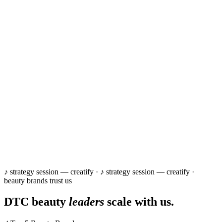
♪ strategy session — creatify ·
♪ strategy session — creatify ·
beauty brands trust us
DTC beauty
leaders
scale with us.