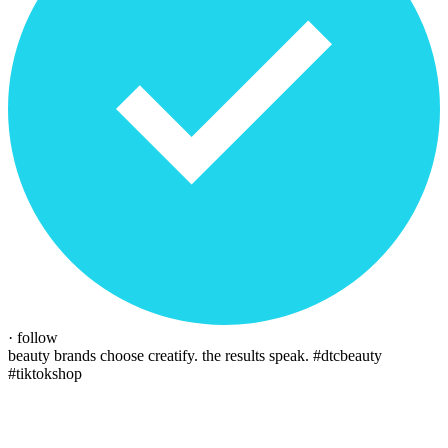
· follow
beauty brands choose creatify. the results speak.
#dtcbeauty
#tiktokshop