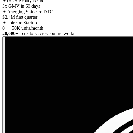
✦
Top 5 Beauty Brand
3x GMV in 60 days
✦
Emerging Skincare DTC
$2.4M first quarter
✦
Haircare Startup
0 → 50K units/month
20,000+
· creators across our networks