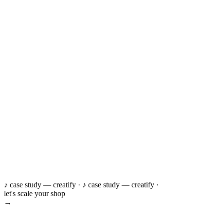
♪ case study — creatify ·
♪ case study — creatify ·
let's scale your shop
→