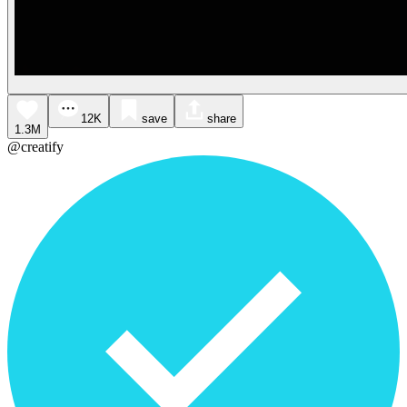
12K
save
share
1.3M
@creatify